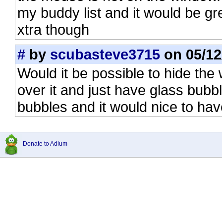
my buddy list and it would be gre
xtra though
#
by
scubasteve3715
on 05/12
Would it be possible to hide th
over it and just have glass bubbl
bubbles and it would nice to ha
Donate to Adium