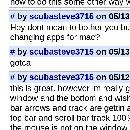
how to do this some other way 
#
by
scubasteve3715
on 05/13
Hey dont mean to bother you bu
changing apps for mac?
#
by
scubasteve3715
on 05/13
gotca
#
by
scubasteve3715
on 05/12
this is great. however im really g
window and the bottom and wish i
bar arrows and track are getti
top bar and scroll bar track 10
the mouse is not on the window. i