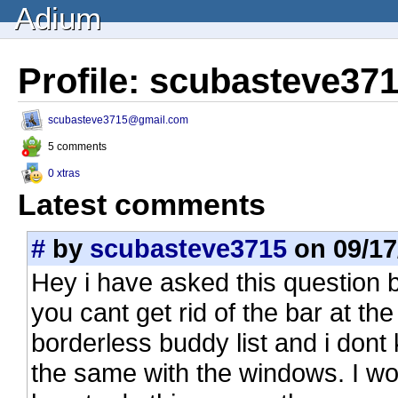
Adium
Profile: scubasteve37
scubasteve3715@gmail.com
5 comments
0 xtras
Latest comments
#
by
scubasteve3715
on 09/17
Hey i have asked this question 
you cant get rid of the bar at th
borderless buddy list and i don
the same with the windows. I w