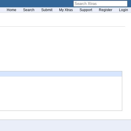
Home
Search
Submit
My Xtras
Support
Register
Login