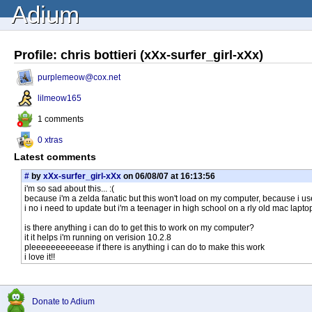
Adium
Profile: chris bottieri (xXx-surfer_girl-xXx)
purplemeow@cox.net
lilmeow165
1 comments
0 xtras
Latest comments
#
by
xXx-surfer_girl-xXx
on 06/08/07 at 16:13:56
i'm so sad about this... :(
because i'm a zelda fanatic but this won't load on my computer, because i us
i no i need to update but i'm a teenager in high school on a rly old mac laptop
is there anything i can do to get this to work on my computer?
it it helps i'm running on verision 10.2.8
pleeeeeeeeeease if there is anything i can do to make this work
i love it!!
Donate to Adium