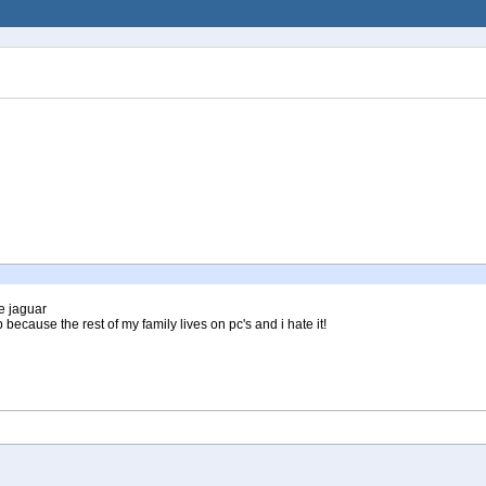
e jaguar
 because the rest of my family lives on pc's and i hate it!