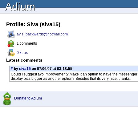
Adium
Profile: Siva (siva15)
avis_backwards@hotmail.com
1 comments
0 xtras
Latest comments
#
by
siva15
on 07/06/07 at 03:18:55
Could i suggest two improvement? Make it an option to have the messenger ser
display pics bigger as another option? Besides that its very nice, thanks.
Donate to Adium