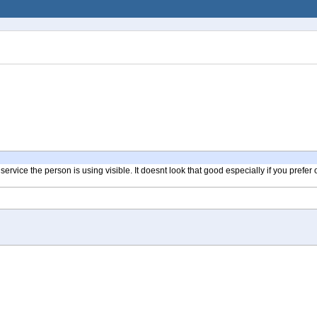
vice the person is using visible. It doesnt look that good especially if you prefer