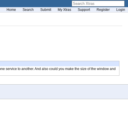
Home
Search
Submit
My Xtras
Support
Register
Login
 one service to another. And also could you make the size of the window and