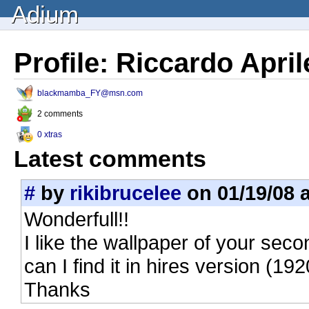
Adium
Profile: Riccardo April
blackmamba_FY@msn.com
2 comments
0 xtras
Latest comments
#
by
rikibrucelee
on 01/19/08 a
Wonderfull!!
I like the wallpaper of your se
can I find it in hires version (
Thanks