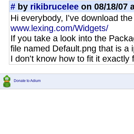
#
by
rikibrucelee
on 08/18/07 a
Hi everybody, I've download the
www.lexing.com/Widgets/
If you take a look into the Pack
file named Default.png that is a
I don't know how to fit it exactl
Donate to Adium