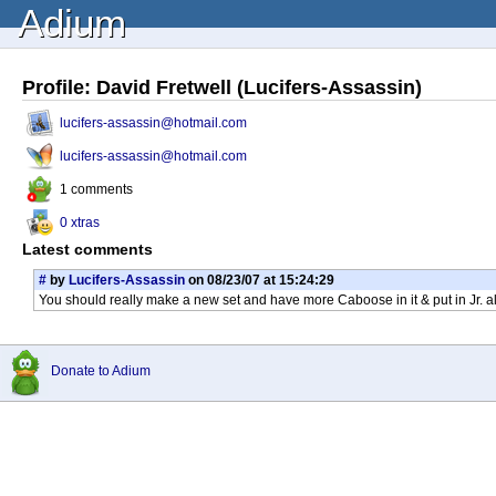
Adium
Profile: David Fretwell (Lucifers-Assassin)
lucifers-assassin@hotmail.com
lucifers-assassin@hotmail.com
1 comments
0 xtras
Latest comments
#
by
Lucifers-Assassin
on 08/23/07 at 15:24:29
You should really make a new set and have more Caboose in it & put in Jr. a
Donate to Adium