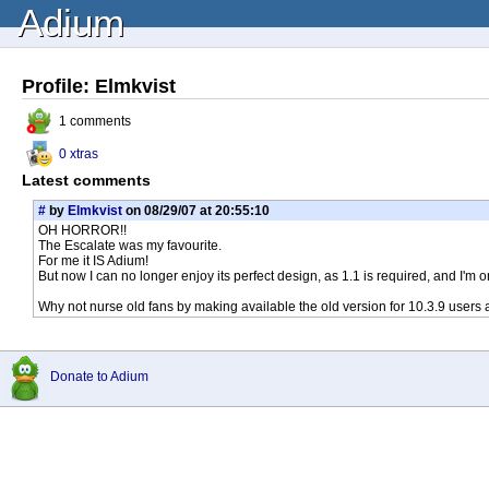
Adium
Profile: Elmkvist
1 comments
0 xtras
Latest comments
#
by
Elmkvist
on 08/29/07 at 20:55:10
OH HORROR!!
The Escalate was my favourite.
For me it IS Adium!
But now I can no longer enjoy its perfect design, as 1.1 is required, and I'm o
Why not nurse old fans by making available the old version for 10.3.9 users 
Donate to Adium