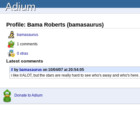
Adium
Profile: Bama Roberts (bamasaurus)
bamasaurus
1 comments
0 xtras
Latest comments
#
by
bamasaurus
on 10/04/07 at 20:54:05
i like it ALOT, but the stars are really hard to see who's away and who's here
Donate to Adium