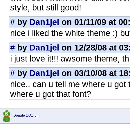
style, but still good!
#
by
Dan1jel
on 01/11/09 at 00
nice i liked the white theme :) but
#
by
Dan1jel
on 12/28/08 at 03
i just love it!!! awsome theme, th
#
by
Dan1jel
on 03/10/08 at 18
nice.. can u tell me where u got 
where u got that font?
Donate to Adium