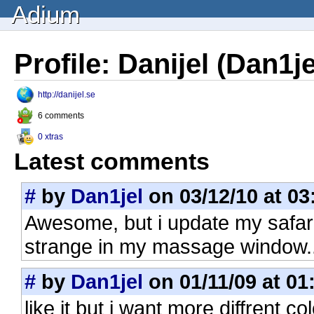
Adium
Profile: Danijel (Dan1je
http://danijel.se
6 comments
0 xtras
Latest comments
#
by
Dan1jel
on 03/12/10 at 03
Awesome, but i update my safari 
strange in my massage window.. 
#
by
Dan1jel
on 01/11/09 at 01
like it but i want more diffrent 