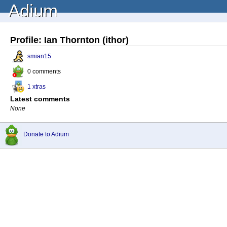
Adium
Profile: Ian Thornton (ithor)
smian15
0 comments
1 xtras
Latest comments
None
Donate to Adium