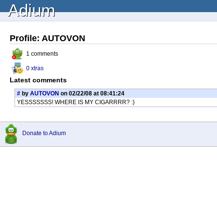
Adium
Profile: AUTOVON
1 comments
0 xtras
Latest comments
#
by
AUTOVON
on 02/22/08 at 08:41:24
YESSSSSSS! WHERE IS MY CIGARRRR? :)
Donate to Adium