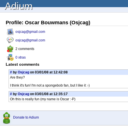
Adium
Profile: Oscar Bouwmans (Osjcag)
osjcag@gmail.com
osjcag@gmail.com
2 comments
0 xtras
Latest comments
#
by
Osjcag
on 03/01/08 at 12:42:08
Are they?
I think it's fun! I'm not a spongebob fan, but I like it :-)
#
by
Osjcag
on 03/01/08 at 12:35:17
Oh this is really fun (my name is Oscar :-P)
Donate to Adium