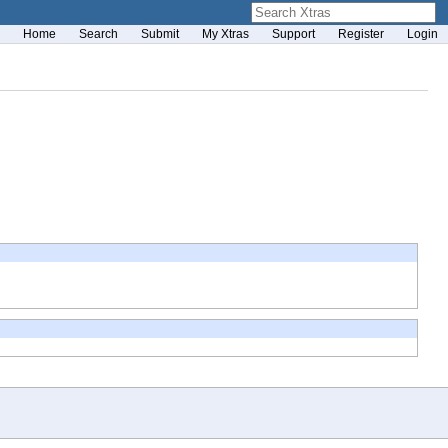
Home
Search
Submit
My Xtras
Support
Register
Login