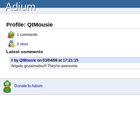
Adium
Profile: QtMousie
1 comments
0 xtras
Latest comments
#
by
QtMousie
on 03/04/08 at 17:21:15
Arigato gozaimatsu!!! They're awesome.
Donate to Adium