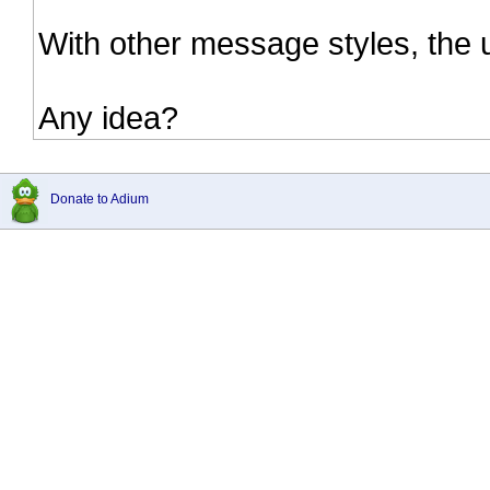
With other message styles, the
Any idea?
Donate to Adium