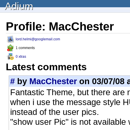
Adium
Profile: MacChester
lord.helmi@googlemail.com
1 comments
0 xtras
Latest comments
#
by
MacChester
on 03/07/08 a
Fantastic Theme, but there are
when i use the message style HU
instead of the user pics.
"show user Pic" is not availabl