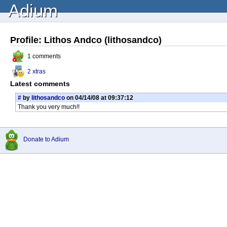
Adium
Profile: Lithos Andco (lithosandco)
1 comments
2 xtras
Latest comments
#
by
lithosandco
on 04/14/08 at 09:37:12
Thank you very much!!
Donate to Adium