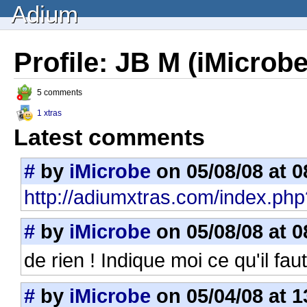
Adium
Profile: JB M (iMicrobe
5 comments
1 xtras
Latest comments
#
by
iMicrobe
on 05/08/08 at 0
http://adiumxtras.com/index.php
#
by
iMicrobe
on 05/08/08 at 0
de rien ! Indique moi ce qu'il fau
#
by
iMicrobe
on 05/04/08 at 1