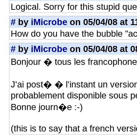
Logical. Sorry for this stupid que
#
by
iMicrobe
on 05/04/08 at 1
How do you have the bubble "ac
#
by
iMicrobe
on 05/04/08 at 0
Bonjour � tous les francophone
J'ai post� � l'instant un versio
probablement disponible sous p
Bonne journ�e :-)
(this is to say that a french vers