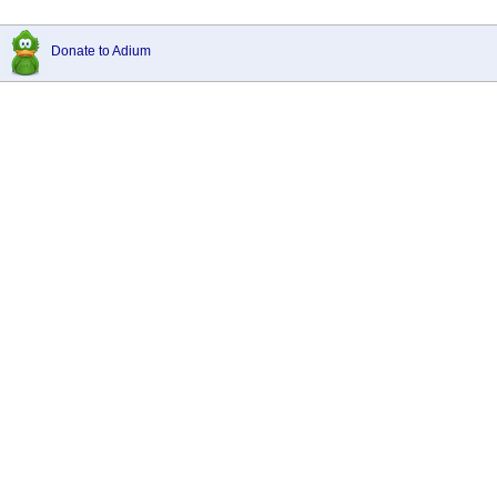
Donate to Adium