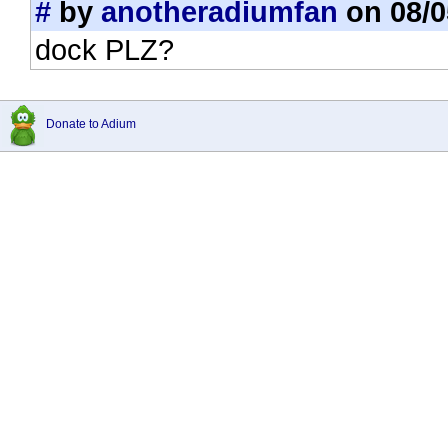
#
by
anotheradiumfan
on 08/0
dock PLZ?
Donate to Adium