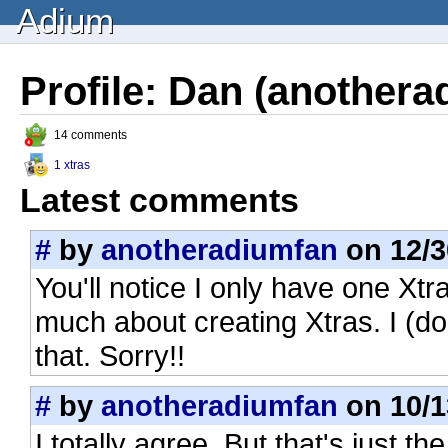
Adium
Profile: Dan (anothera
14 comments
1 xtras
Latest comments
#
by
anotheradiumfan
on 12/3
You'll notice I only have one Xtr
much about creating Xtras. I (don
that. Sorry!!
#
by
anotheradiumfan
on 10/1
I totally agree. But that's just t