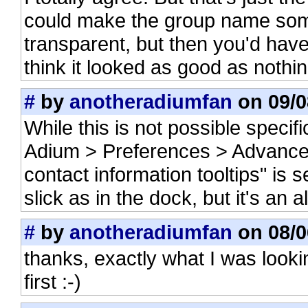
could make the group name some
transparent, but then you'd have
think it looked as good as nothing
#
by
anotheradiumfan
on 09/0
While this is not possible specifi
Adium > Preferences > Advance
contact information tooltips" is 
slick as in the dock, but it's an 
#
by
anotheradiumfan
on 08/0
thanks, exactly what I was looki
first :-)