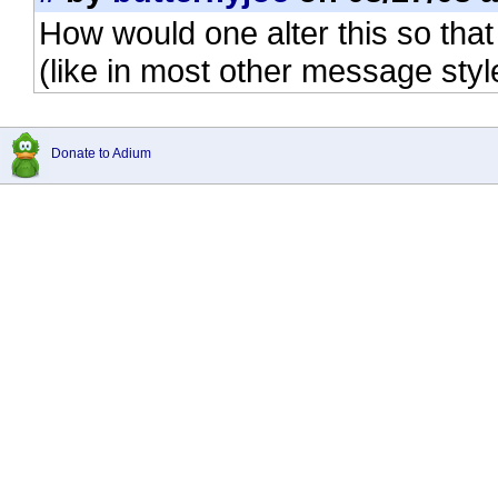
How would one alter this so that 
(like in most other message styl
Donate to Adium