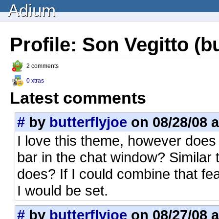
Adium
Profile: Son Vegitto (bu
2 comments
0 xtras
Latest comments
#
by
butterflyjoe
on 08/28/08 a
I love this theme, however does
bar in the chat window? Similar
does? If I could combine that feat
I would be set.
#
by
butterflyjoe
on 08/27/08 a