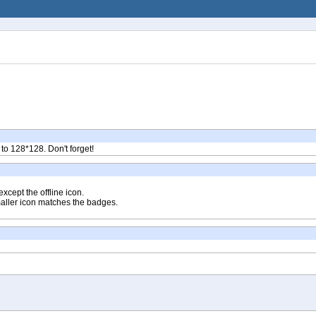
 to 128*128. Don't forget!
xcept the offline icon.
maller icon matches the badges.