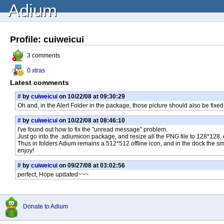
Adium
Profile: cuiweicui
3 comments
0 xtras
Latest comments
#
by
cuiweicui
on 10/22/08 at 09:30:29
Oh and, in the Alert Folder in the package, those picture should also be fixed
#
by
cuiweicui
on 10/22/08 at 08:46:10
I've found out how to fix the "unread message" problem.
Just go into the .adiumicon package, and resize all the PNG file to 128*128, e
Thus in folders Adium remains a 512*512 offline icon, and in the dock the s
enjoy!
#
by
cuiweicui
on 09/27/08 at 03:02:56
perfect, Hope updated~~~
Donate to Adium