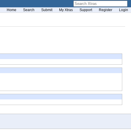
Home
Search
Submit
My Xtras
Support
Register
Login