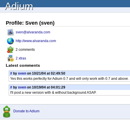
Adium
Profile: Sven (sven)
sven@alvaranda.com
http://www.alvaranda.com
2 comments
2 xtras
Latest comments
#
by
sven
on 10/21/04 at 02:49:50
Yes this works perfectly for Adium 0.7 and will only work with 0.7 and above.
#
by
sven
on 10/19/04 at 04:01:29
I'll post a new version with & without background ASAP.
Donate to Adium