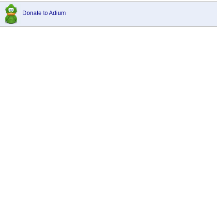
Donate to Adium