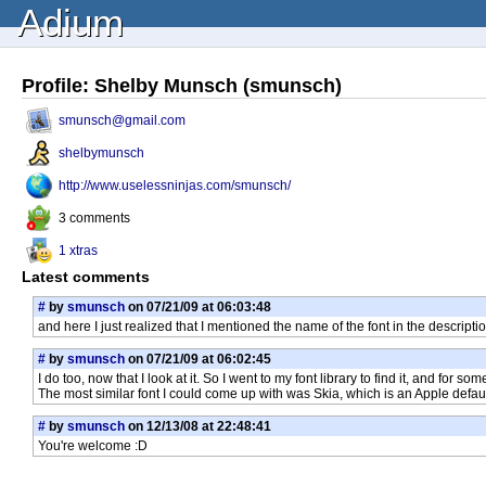
Adium
Profile: Shelby Munsch (smunsch)
smunsch@gmail.com
shelbymunsch
http://www.uselessninjas.com/smunsch/
3 comments
1 xtras
Latest comments
#
by
smunsch
on 07/21/09 at 06:03:48
and here I just realized that I mentioned the name of the font in the descript
#
by
smunsch
on 07/21/09 at 06:02:45
I do too, now that I look at it. So I went to my font library to find it, and for s
The most similar font I could come up with was Skia, which is an Apple default
#
by
smunsch
on 12/13/08 at 22:48:41
You're welcome :D