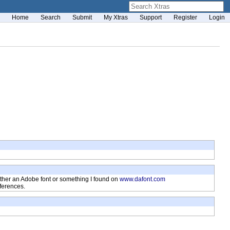
Home
Search
Submit
My Xtras
Support
Register
Login
 is either an Adobe font or something I found on
www.dafont.com
fferences.