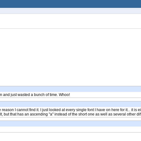
ion and just wasted a bunch of time. Whoo!
ome reason I cannot find it. I just looked at every single font I have on here for it... it
, but that has an ascending "a" instead of the short one as well as several other di