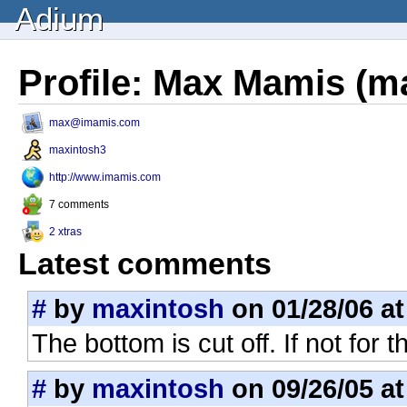
Adium
Profile: Max Mamis (m
max@imamis.com
maxintosh3
http://www.imamis.com
7 comments
2 xtras
Latest comments
#
by
maxintosh
on 01/28/06 at
The bottom is cut off. If not for 
#
by
maxintosh
on 09/26/05 at