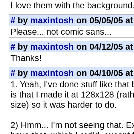
I love them with the background
#
by
maxintosh
on 05/05/05 at
Please... not comic sans...
#
by
maxintosh
on 04/12/05 at
Thanks!
#
by
maxintosh
on 04/10/05 at
1. Yeah, I've done stuff like that
is that I made it at 128x128 (rat
size) so it was harder to do.
2) Hmm... I'm not seeing that. Ex