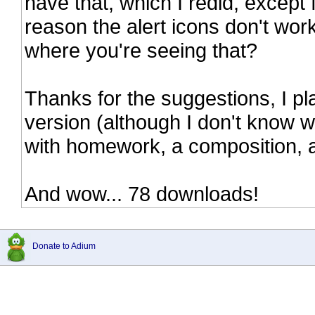
have that, which I redid, except
reason the alert icons don't work
where you're seeing that?
Thanks for the suggestions, I pla
version (although I don't know wh
with homework, a composition, 
And wow... 78 downloads!
Donate to Adium