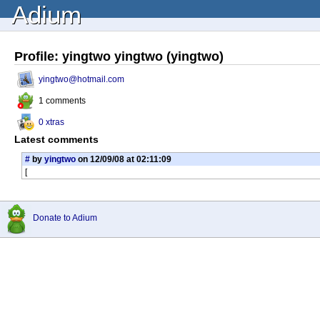
Adium
Profile: yingtwo yingtwo (yingtwo)
yingtwo@hotmail.com
1 comments
0 xtras
Latest comments
#
by
yingtwo
on 12/09/08 at 02:11:09
[
Donate to Adium