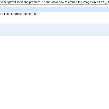
javascript will solve the problem...I don't know how to embed the images in a CSS, i th
ee if I can figure something out