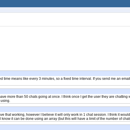
Fixed time means like every 3 minutes, so a fixed time interval. If you send me an em
 have more than 50 chats going at once. I think once I get the user they are chatting w
 using.
that working, however I believe it will only work in 1 chat session. I think it would b
I know it can be done using an array (but this will have a limit of the number of chats 