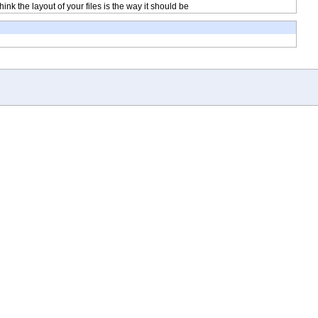
ink the layout of your files is the way it should be