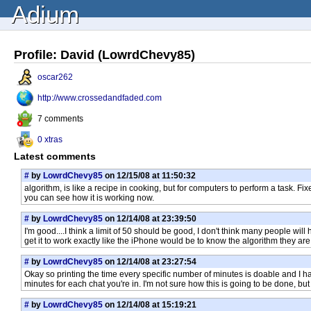
Adium
Profile: David (LowrdChevy85)
oscar262
http://www.crossedandfaded.com
7 comments
0 xtras
Latest comments
#
by
LowrdChevy85
on 12/15/08 at 11:50:32
algorithm, is like a recipe in cooking, but for computers to perform a task. 
you can see how it is working now.
#
by
LowrdChevy85
on 12/14/08 at 23:39:50
I'm good....I think a limit of 50 should be good, I don't think many people will
get it to work exactly like the iPhone would be to know the algorithm they are
#
by
LowrdChevy85
on 12/14/08 at 23:27:54
Okay so printing the time every specific number of minutes is doable and I have 
minutes for each chat you're in. I'm not sure how this is going to be done, but 
#
by
LowrdChevy85
on 12/14/08 at 15:19:21