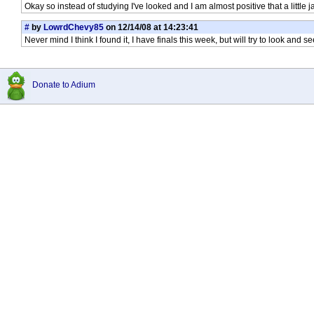
Okay so instead of studying I've looked and I am almost positive that a little 
#
by
LowrdChevy85
on 12/14/08 at 14:23:41
Never mind I think I found it, I have finals this week, but will try to look and s
Donate to Adium