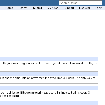
Home
Search
Submit
My Xtras
Support
Register
Login
ail with your messenger or email I can send you the code I am working with, so
ith and the time, into an array, then the fixed time will work. The only way to
e much better if it's going to print say every 3 minutes, it prints every 3
it will work in).