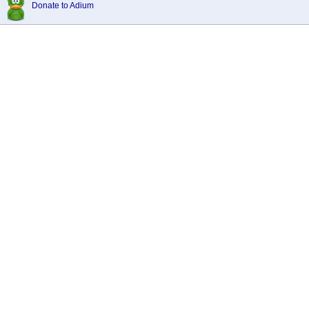
Donate to Adium