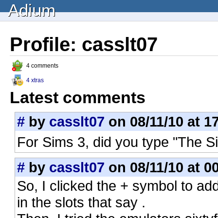
Adium
Profile: casslt07
4 comments
4 xtras
Latest comments
#
by
casslt07
on 08/11/10 at 1
For Sims 3, did you type "The 
#
by
casslt07
on 08/11/10 at 0
So, I clicked the + symbol to a
in the slots that say .