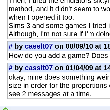
Then, I tried the emulators si
method, and it didn't seem to w
when I opened it too.
Sims 3 and some games I tried i
Although, I'm not sure if I'm doin
#
by
casslt07
on 08/09/10 at 1
How do you add a game? Does i
#
by
casslt07
on 01/04/09 at 1
okay, mine does something weir
size in order for the proportions 
see 2 messages at a time.