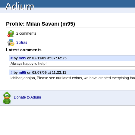
Adium
Profile: Milan Savani (m95)
2 comments
3 xtras
Latest comments
#
by
m95
on 02/11/09 at 07:32:25
Always happy to help!
#
by
m95
on 02/07/09 at 11:33:11
ichibanjohnjon, Please see our latest extras, we have created everything th
Donate to Adium