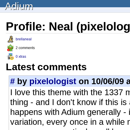
Adium
Profile: Neal (pixelolog
brellaneal
2 comments
0 xtras
Latest comments
#
by
pixelologist
on 10/06/09 a
I love this theme with the 1337 
thing - and I don't know if this is
happens with Adium generally - 
variation, every once in a while