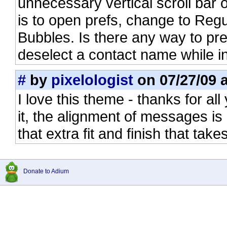
unnecessary vertical scroll bar on
is to open prefs, change to Re
Bubbles. Is there any way to pr
deselect a contact name while 
#
by
pixelologist
on 07/27/09 a
I love this theme - thanks for all
it, the alignment of messages is
that extra fit and finish that takes
Donate to Adium