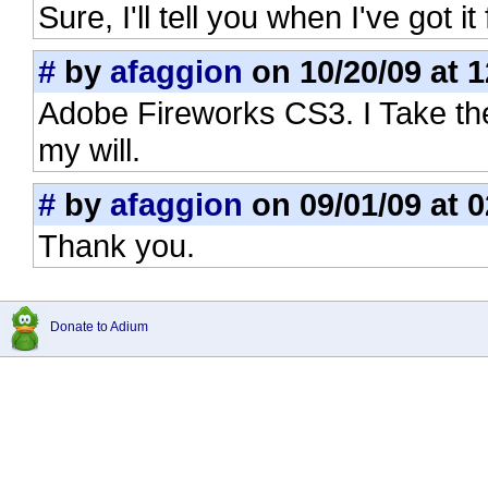
Sure, I'll tell you when I've got it
#
by
afaggion
on 10/20/09 at 1
Adobe Fireworks CS3. I Take the
my will.
#
by
afaggion
on 09/01/09 at 0
Thank you.
Donate to Adium