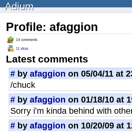
Adium
Profile: afaggion
14 comments
11 xtras
Latest comments
#
by
afaggion
on 05/04/11 at 2
/chuck
#
by
afaggion
on 01/18/10 at 1
Sorry i'm kinda behind with other
#
by
afaggion
on 10/20/09 at 1