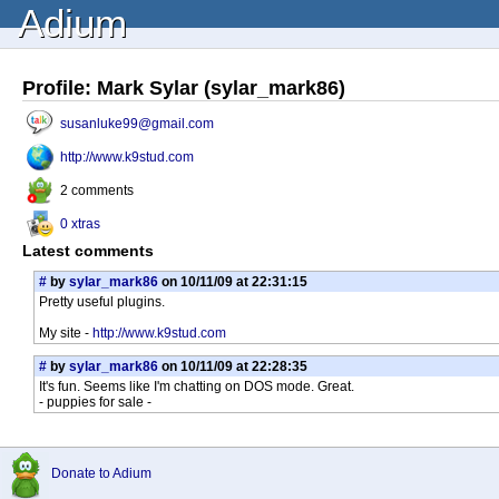
Adium
Profile: Mark Sylar (sylar_mark86)
susanluke99@gmail.com
http://www.k9stud.com
2 comments
0 xtras
Latest comments
#
by
sylar_mark86
on 10/11/09 at 22:31:15
Pretty useful plugins.
My site -
http://www.k9stud.com
#
by
sylar_mark86
on 10/11/09 at 22:28:35
It's fun. Seems like I'm chatting on DOS mode. Great.
- puppies for sale -
Donate to Adium