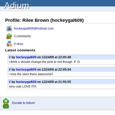
Adium
Profile: Rilee Brown (hockeygal609)
hockeygal609@hotmail.com
3 comments
0 xtras
Latest comments
#
by
hockeygal609
on 12/24/09 at 22:05:48
i think u should change the pink to red though :P :D
#
by
hockeygal609
on 12/24/09 at 22:05:04
i love the stars there awesome!!
#
by
hockeygal609
on 12/24/09 at 21:55:55
very cute LOVE IT!!!
Donate to Adium