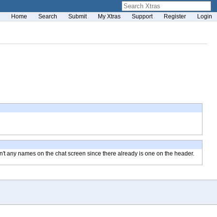
Home
Search
Submit
My Xtras
Support
Register
Login
en't any names on the chat screen since there already is one on the header.