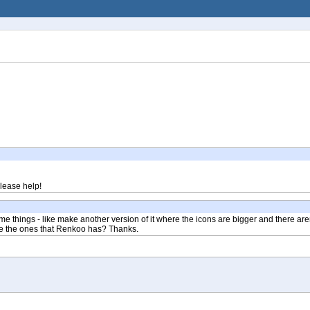
Please help!
e things - like make another version of it where the icons are bigger and there ar
like the ones that Renkoo has? Thanks.