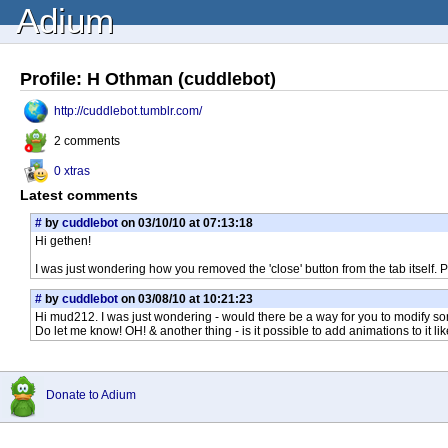
Adium
Profile: H Othman (cuddlebot)
http://cuddlebot.tumblr.com/
2 comments
0 xtras
Latest comments
#
by
cuddlebot
on 03/10/10 at 07:13:18
Hi gethen!
I was just wondering how you removed the 'close' button from the tab itself. 
#
by
cuddlebot
on 03/08/10 at 10:21:23
Hi mud212. I was just wondering - would there be a way for you to modify som
Do let me know! OH! & another thing - is it possible to add animations to it 
Donate to Adium