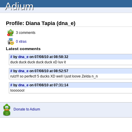
Adium
Profile: Diana Tapia (dna_e)
3 comments
0 xtras
Latest comments
#
by
dna_e
on 07/08/10 at 08:58:32
duck duck duck duck duck xD luv it
#
by
dna_e
on 07/08/10 at 08:52:57
rulz!!! so perfect! 5 ducks XD well I just loove Zelda n_n
#
by
dna_e
on 07/08/10 at 07:31:14
looooool
Donate to Adium