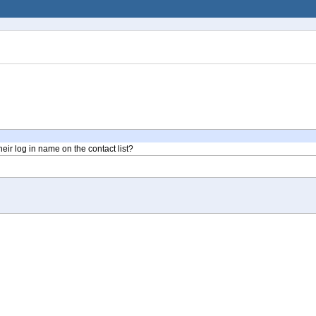
heir log in name on the contact list?