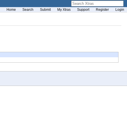
Home
Search
Submit
My Xtras
Support
Register
Login