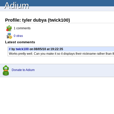
Adium
Profile: tyler dubya (twick100)
1 comments
0 xtras
Latest comments
#
by
twick100
on 08/05/10 at 19:22:35
Works pretty well. Can you make it so it displays their nickname rather than t
Donate to Adium