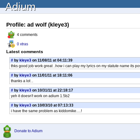
Adium
Profile: ad wolf (kleye3)
4 comments
0 xtras
Latest comments
#
by
kleye3
on 11/08/11 at 04:11:39
thks good job work great ..how i can play my lyrics on my statute name its po
#
by
kleye3
on 11/01/11 at 18:11:06
thanks a lot ..
#
by
kleye3
on 10/31/11 at 22:18:17
yeh it doesn't work on adium 1.5b2
#
by
kleye3
on 10/03/10 at 07:13:33
i have the same problem as kiddomike.....!
Donate to Adium