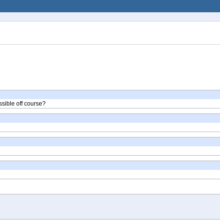
ssible off course?