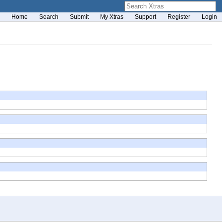
Home
Search
Submit
My Xtras
Support
Register
Login