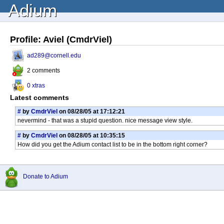
Adium
Profile: Aviel (CmdrViel)
ad289@cornell.edu
2 comments
0 xtras
Latest comments
#
by
CmdrViel
on 08/28/05 at 17:12:21
nevermind - that was a stupid question. nice message view style.
#
by
CmdrViel
on 08/28/05 at 10:35:15
How did you get the Adium contact list to be in the bottom right corner?
Donate to Adium