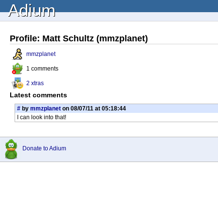
Adium
Profile: Matt Schultz (mmzplanet)
mmzplanet
1 comments
2 xtras
Latest comments
#
by
mmzplanet
on 08/07/11 at 05:18:44
I can look into that!
Donate to Adium