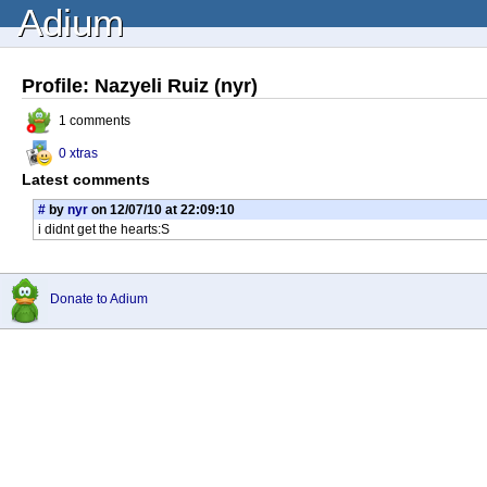
Adium
Profile: Nazyeli Ruiz (nyr)
1 comments
0 xtras
Latest comments
#
by
nyr
on 12/07/10 at 22:09:10
i didnt get the hearts:S
Donate to Adium