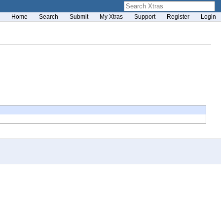
Home
Search
Submit
My Xtras
Support
Register
Login