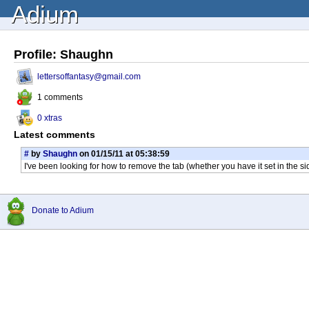
Adium
Profile: Shaughn
lettersoffantasy@gmail.com
1 comments
0 xtras
Latest comments
#
by
Shaughn
on 01/15/11 at 05:38:59
I've been looking for how to remove the tab (whether you have it set in the si
Donate to Adium