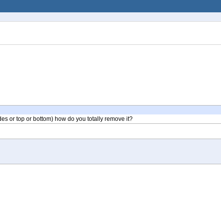
des or top or bottom) how do you totally remove it?