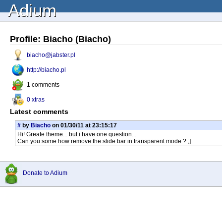
Adium
Profile: Biacho (Biacho)
biacho@jabster.pl
http://biacho.pl
1 comments
0 xtras
Latest comments
#
by
Biacho
on 01/30/11 at 23:15:17
Hi! Greate theme... but i have one question...
Can you some how remove the slide bar in transparent mode ? ;]
Donate to Adium