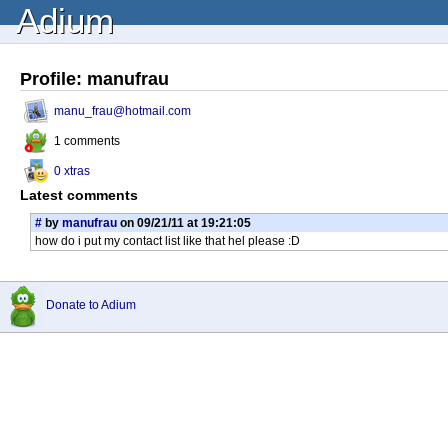
Adium
Profile: manufrau
manu_frau@hotmail.com
1 comments
0 xtras
Latest comments
#
by
manufrau
on 09/21/11 at 19:21:05
how do i put my contact list like that hel please :D
Donate to Adium