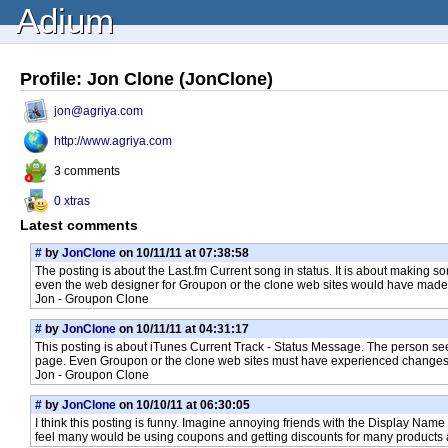
Adium
Profile: Jon Clone (JonClone)
jon@agriya.com
http://www.agriya.com
3 comments
0 xtras
Latest comments
#
by
JonClone
on 10/11/11 at 07:38:58
The posting is about the Last.fm Current song in status. It is about making so
even the web designer for Groupon or the clone web sites would have made a lo
Jon - Groupon Clone
#
by
JonClone
on 10/11/11 at 04:31:17
This posting is about iTunes Current Track - Status Message. The person se
page. Even Groupon or the clone web sites must have experienced changes be
Jon - Groupon Clone
#
by
JonClone
on 10/10/11 at 06:30:05
I think this posting is funny. Imagine annoying friends with the Display Name
feel many would be using coupons and getting discounts for many products 