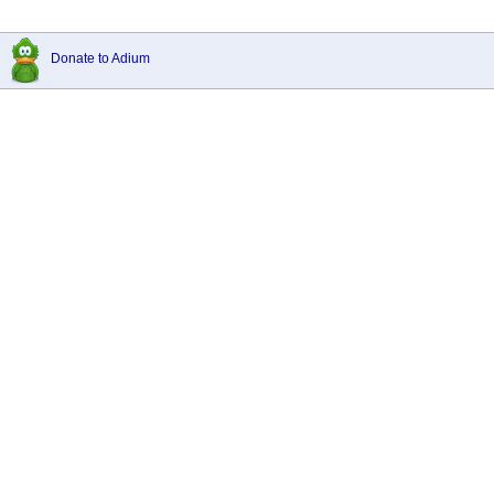
Donate to Adium