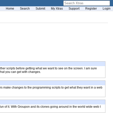
Home
Search
Submit
My Xtras
Support
Register
Login
 other scripts before getting what we want to see on the screen. I am sure
 what you can get with changes.
ers make changes to the programming scripts to get what they want in a web
 fun of it. With Groupon and its clones going around in the world wide web I