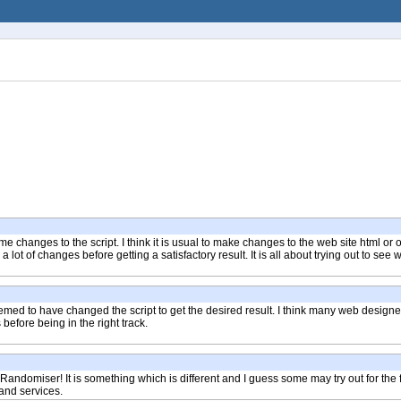
me changes to the script. I think it is usual to make changes to the web site html or
t of changes before getting a satisfactory result. It is all about trying out to see
emed to have changed the script to get the desired result. I think many web design
fore being in the right track.
 Randomiser! It is something which is different and I guess some may try out for the
and services.