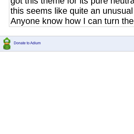
got this theme for its pure neutra
this seems like quite an unusual
Anyone know how I can turn the o
Donate to Adium