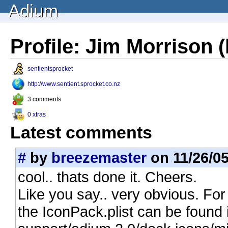
Adium
Profile: Jim Morrison 
sentientsprocket
http://www.sentient.sprocket.co.nz
3 comments
0 xtras
Latest comments
#
by
breezemaster
on 11/26/05
cool.. thats done it. Cheers.
Like you say.. very obvious. For
the IconPack.plist can be found i