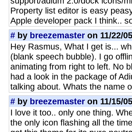
support/adium 2.0/dock icons/mi
Property list editor is easy peasy
Apple developer pack I think.. 
#
by
breezemaster
on 11/22/05
Hey Rasmus, What I get is... w
(blank speech bubble). I go offlin
animating from right to left. No 
had a look in the package of Ad
talking about. Whats the name of t
#
by
breezemaster
on 11/15/05
I love it too.. only one thing. Wh
the only icon flashing all the tim