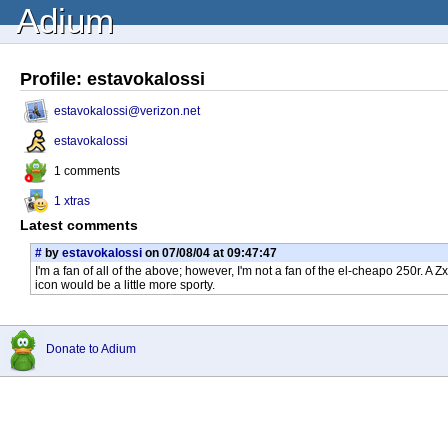
Adium
Profile: estavokalossi
estavokalossi@verizon.net
estavokalossi
1 comments
1 xtras
Latest comments
#
by
estavokalossi
on 07/08/04 at 09:47:47
I'm a fan of all of the above; however, I'm not a fan of the el-cheapo 250r. A
icon would be a little more sporty.
Donate to Adium