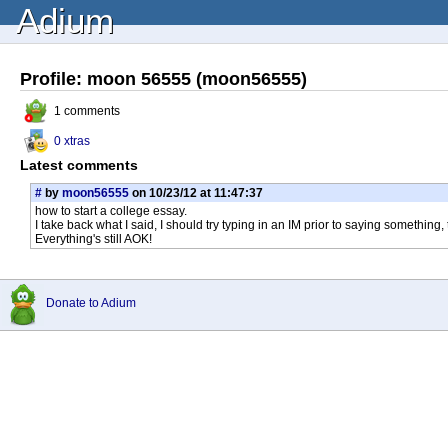
Adium
Profile: moon 56555 (moon56555)
1 comments
0 xtras
Latest comments
#
by
moon56555
on 10/23/12 at 11:47:37
how to start a college essay.
I take back what I said, I should try typing in an IM prior to saying something,
Everything's still AOK!
Donate to Adium