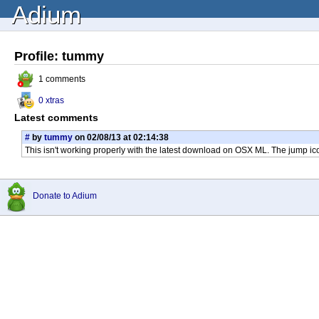
Adium
Profile: tummy
1 comments
0 xtras
Latest comments
#
by
tummy
on 02/08/13 at 02:14:38
This isn't working properly with the latest download on OSX ML. The jump ic
Donate to Adium