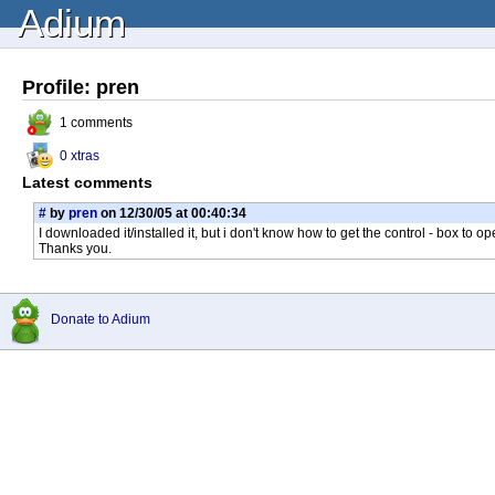
Adium
Profile: pren
1 comments
0 xtras
Latest comments
#
by
pren
on 12/30/05 at 00:40:34
I downloaded it/installed it, but i don't know how to get the control - box to 
Thanks you.
Donate to Adium