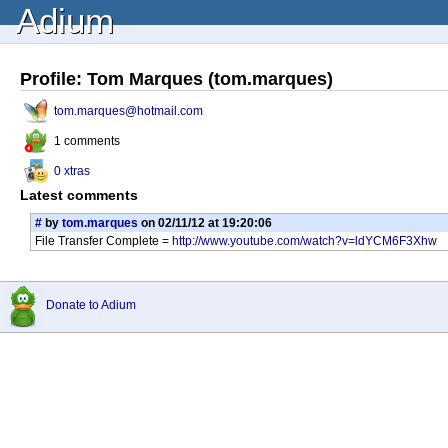
Adium
Profile: Tom Marques (tom.marques)
tom.marques@hotmail.com
1 comments
0 xtras
Latest comments
#
by
tom.marques
on 02/11/12 at 19:20:06
File Transfer Complete =
http://www.youtube.com/watch?v=ldYCM6F3Xhw
Donate to Adium