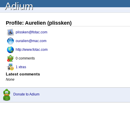
Adium
Profile: Aurelien (plissken)
plissken@fotac.com
ouralien@mac.com
http://www.fotac.com
0 comments
1 xtras
Latest comments
None
Donate to Adium