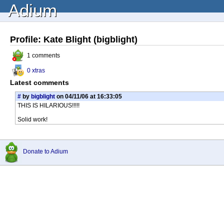
Adium
Profile: Kate Blight (bigblight)
1 comments
0 xtras
Latest comments
#
by
bigblight
on 04/11/06 at 16:33:05
THIS IS HILARIOUS!!!!!
Solid work!
Donate to Adium