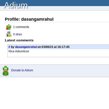
Adium
Profile: dasangamrahul
1 comments
0 xtras
Latest comments
#
by
dasangamrahul
on 03/06/15 at 16:17:45
Nice AdiumIcon
Donate to Adium