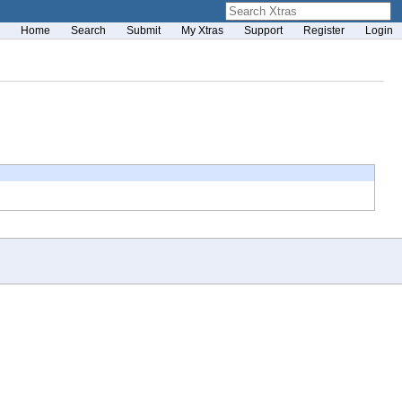
Home
Search
Submit
My Xtras
Support
Register
Login