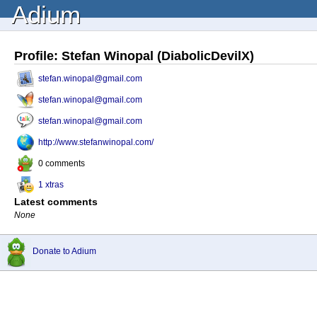
Adium
Profile: Stefan Winopal (DiabolicDevilX)
stefan.winopal@gmail.com
stefan.winopal@gmail.com
stefan.winopal@gmail.com
http://www.stefanwinopal.com/
0 comments
1 xtras
Latest comments
None
Donate to Adium